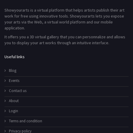
Showyourarts is a virtual platform that helps artists publish their art
work for free using innovative tools. Showyourarts lets you expose
your arts via the Web, a virtual world platform and our mobile
application.
It offers you a 3D virtual gallery that you can personnalize and allows
you to display your art works through an intuitive interface.
Useful links
Blog
Events
Contact us
About
Login
Terms and condition
Privacy policy