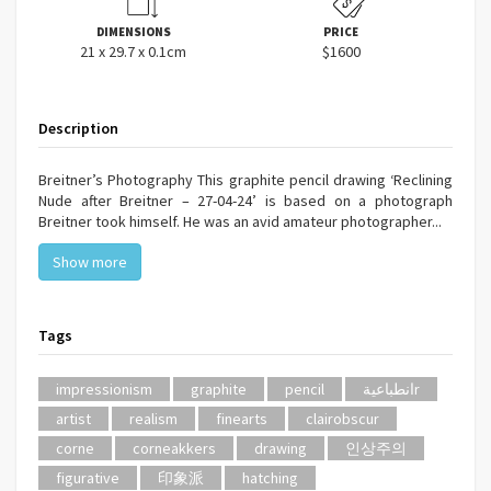
DIMENSIONS
PRICE
21 x 29.7 x 0.1cm
$1600
Description
Breitner’s Photography This graphite pencil drawing ‘Reclining
Nude after Breitner – 27-04-24’ is based on a photograph
Breitner took himself. He was an avid amateur photographer...
Show more
Tags
impressionism
graphite
pencil
انطباعيةr
artist
realism
finearts
clairobscur
corne
corneakkers
drawing
인상주의
figurative
印象派
hatching