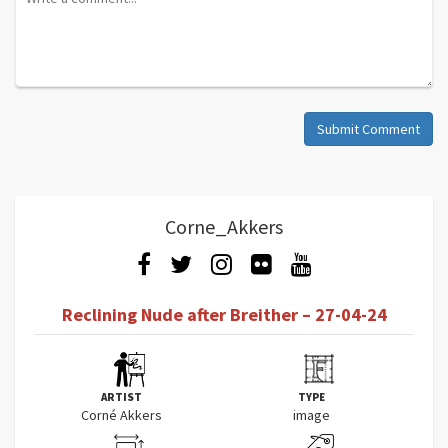
Submit Comment
Corne_Akkers
Reclining Nude after Breither – 27-04-24
ARTIST
TYPE
Corné Akkers
image