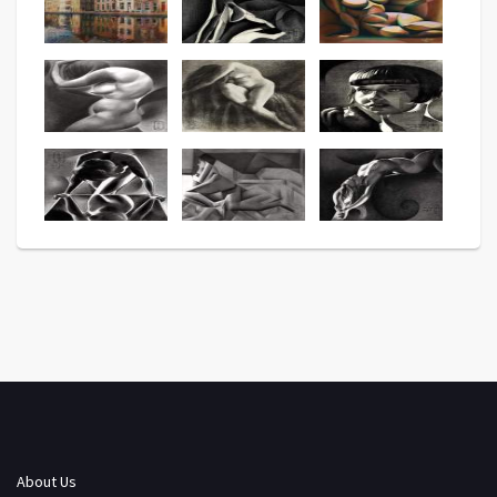
About Us