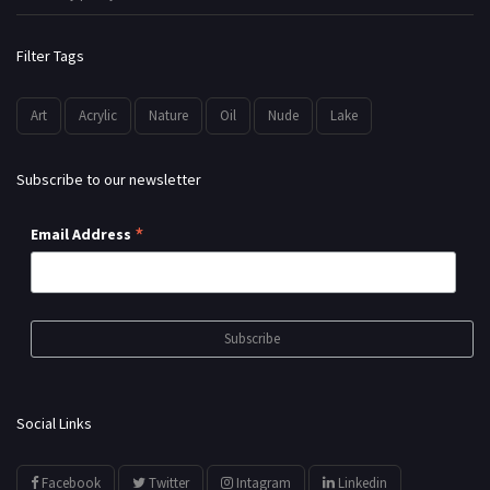
Filter Tags
Art
Acrylic
Nature
Oil
Nude
Lake
Subscribe to our newsletter
*
Email Address
Social Links
Facebook
Twitter
Intagram
Linkedin