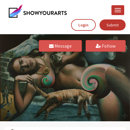
Toggle
naviga
Login
Submit
Message
Follow