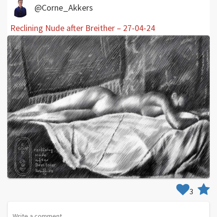
@Corne_Akkers
Reclining Nude after Breither – 27-04-24
3