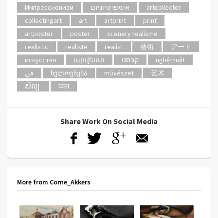
Импрессионизм
אימפרסיוניזם
artcollector
collectingart
art
artprint
print
artposter
poster
scenery realisme
realistic
realiste
realist
藝術
アート
искусство
արվեստ
קונסט
nghệthuật
فن
ხელოვნება
művészet
艺术
សិល្បៈ
कला
Share Work On Social Media
More from Corne_Akkers