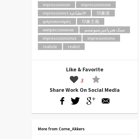
impressionism
impressionisme
impressionist انطباعية#
印象派
ιμπρεσιονισμός
印象主義
импрессионизм
سبک هنریامپرسیونیسم
impresszionizmus
impresionismo
realiste
realist
Like & Favorite
3
Share Work On Social Media
More from Corne_Akkers