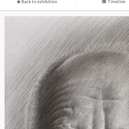
Back to exhibition
Timeline