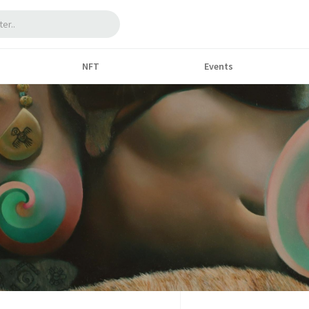
NFT
Events