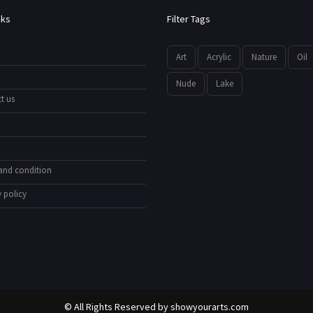
nks
Filter Tags
Art
Acrylic
Nature
Oil
Nude
Lake
t us
and condition
 policy
© All Rights Reserved by
showyourarts.com