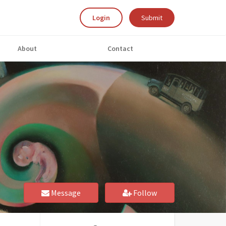
Login
Submit
About
Contact
Message
Follow