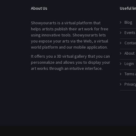
About Us
Useful li
Blog
Showyourarts is a virtual platform that
helps artists publish their art work for free
Events
using innovative tools. Showyourarts lets
you expose your arts via the Web, a virtual
Contac
world platform and our mobile application.
About
It offers you a 3D virtual gallery that you can
personnalize and allows you to display your
Login
art works through an intuitive interface.
Terms 
Privacy