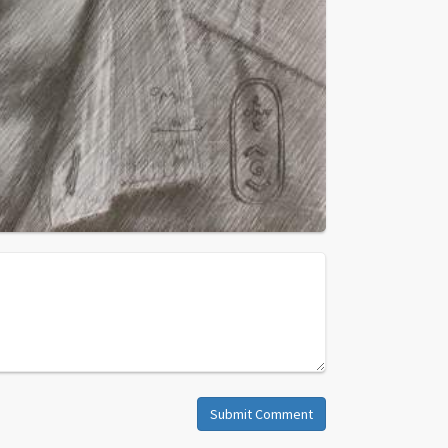
Submit Comment