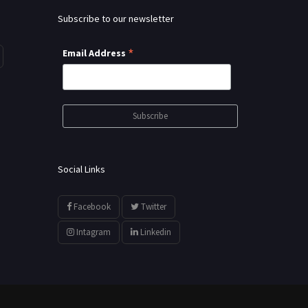
Subscribe to our newsletter
*
Email Address
Social Links
Facebook
Twitter
Intagram
Linkedin