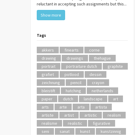
reluctant in accepting such assignments but this...
Show more
Tags
akkers
finearts
corne
drawing
drawings
thehague
portrait
portraiture dutch
graphite
grafiet
potlood
dessin
zeichnung
pencil
crayon
bleistift
hatching
netherlands
paper
dutch
landscape
art
arts
arte
arta
artista
artiste
artist
artistic
realism
realisme
realistic
figurative
seni
sanat
kunst
kunstzinnig