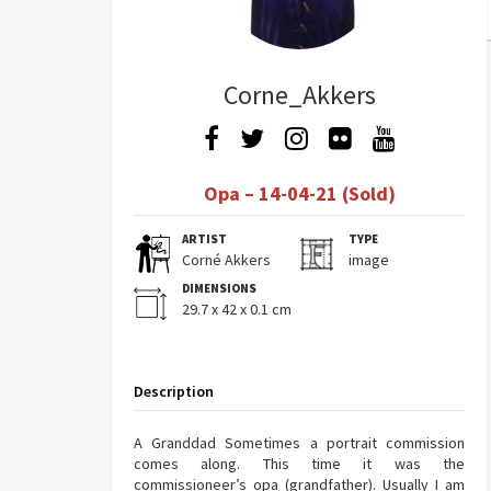
Corne_Akkers
Opa – 14-04-21 (Sold)
ARTIST
TYPE
Corné Akkers
image
DIMENSIONS
29.7 x 42 x 0.1 cm
Description
A Granddad Sometimes a portrait commission
comes along. This time it was the
commissioneer’s opa (grandfather). Usually I am