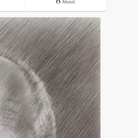
About