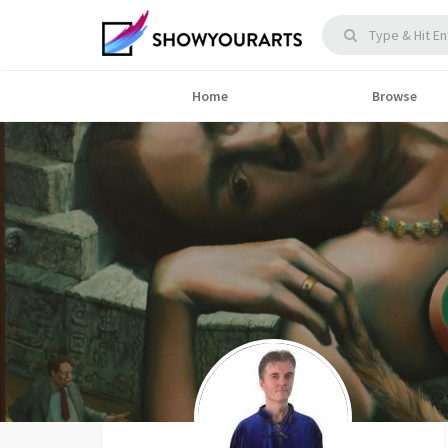
Home
Browse