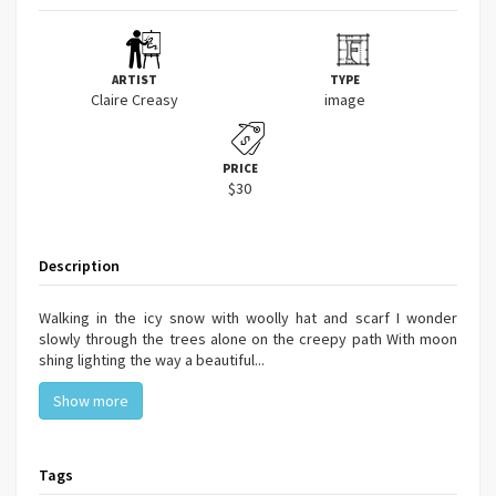
ARTIST
TYPE
Claire Creasy
image
PRICE
$30
Description
Walking in the icy snow with woolly hat and scarf I wonder
slowly through the trees alone on the creepy path With moon
shing lighting the way a beautiful...
Show more
Tags