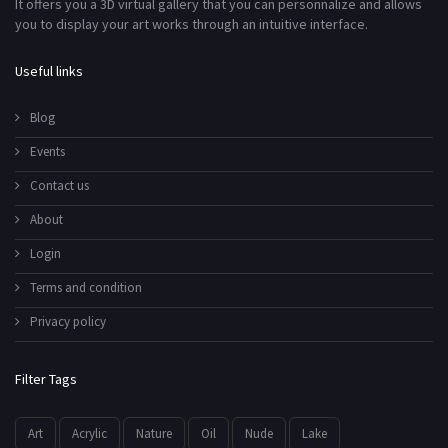
It offers you a 3D virtual gallery that you can personnalize and allows
you to display your art works through an intuitive interface.
Useful links
Blog
Events
Contact us
About
Login
Terms and condition
Privacy policy
Filter Tags
Art
Acrylic
Nature
Oil
Nude
Lake