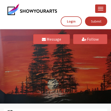
Toggle
naviga
Login
Submit
Message
Follow