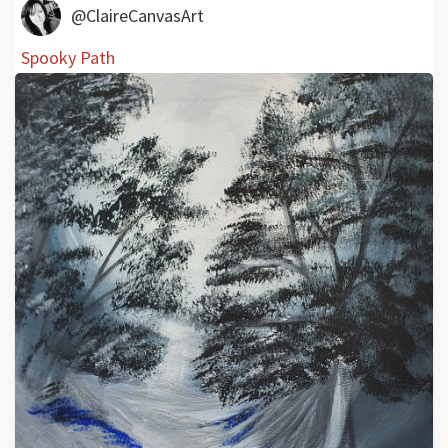
@ClaireCanvasArt
Spooky Path