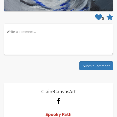
8
Submit Comment
ClaireCanvasArt
Spooky Path