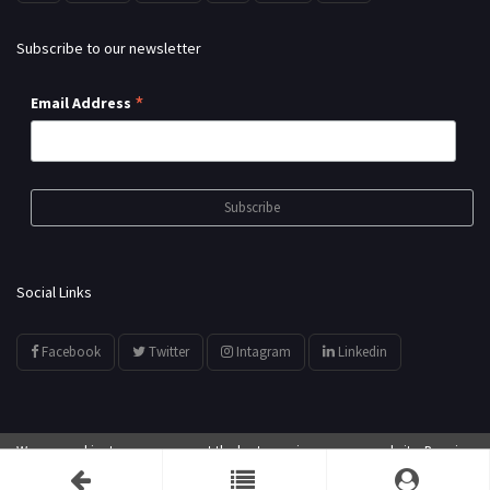
Subscribe to our newsletter
*
Email Address
Social Links
Facebook
Twitter
Intagram
Linkedin
We use cookies to ensure you get the best experience on our website. By using
© All Rights Reserved by
showyourarts.com
our website, you agree to our use of cookies.
Accept
Developed by HTSoftwares.com