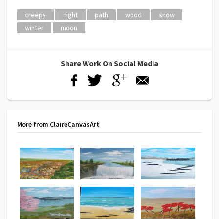
creepy
night
path
wood
snow
winter
moon
Share Work On Social Media
More from ClaireCanvasArt