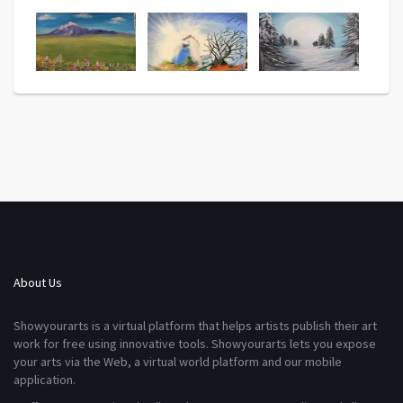
About Us
Showyourarts is a virtual platform that helps artists publish their art
work for free using innovative tools. Showyourarts lets you expose
your arts via the Web, a virtual world platform and our mobile
application.