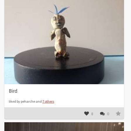
Bird
liked by peharche and
7 others
8
0