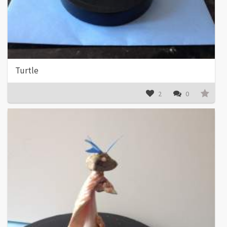
Turtle
2
0