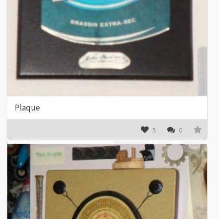
Plaque
5
0