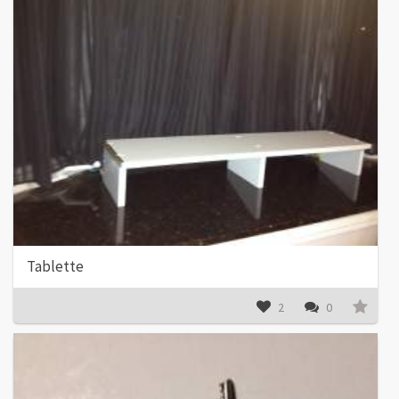
Tablette
2
0