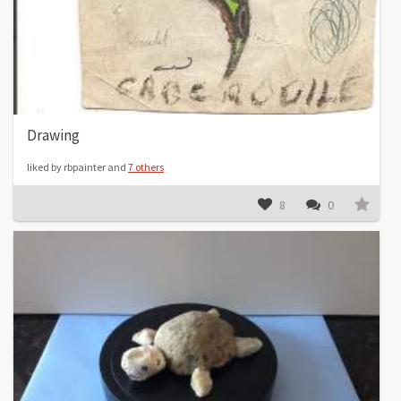
Drawing
liked by rbpainter and
7 others
8
0