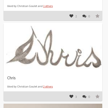
liked by Christian Goulet and
1 others
2
0
Chris
liked by Christian Goulet and
2 others
3
0