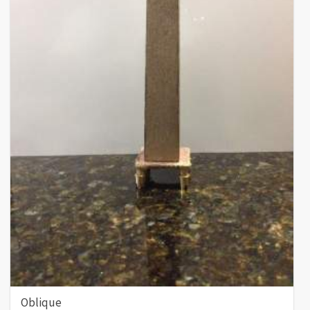
Oblique