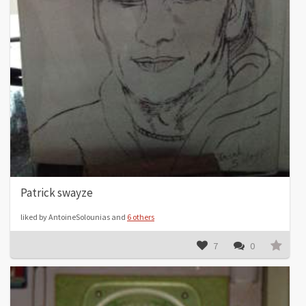
Patrick swayze
liked by AntoineSolounias and
6 others
7
0