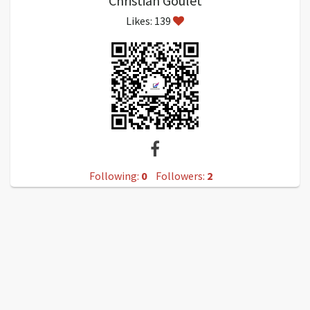
Christian Goulet
Likes: 139
Following:
0
Followers:
2