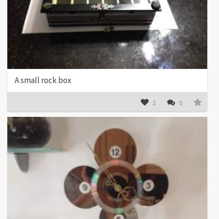
A small rock box
2
0