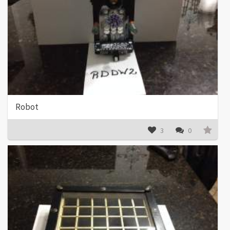
Robot
3
0