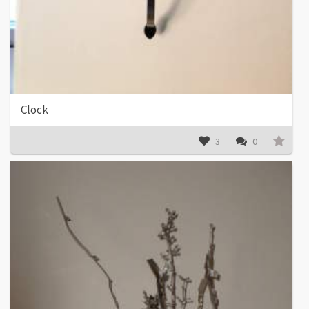
Clock
3
0