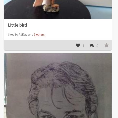
Little bird
liked by AJKay and
3 others
4
0