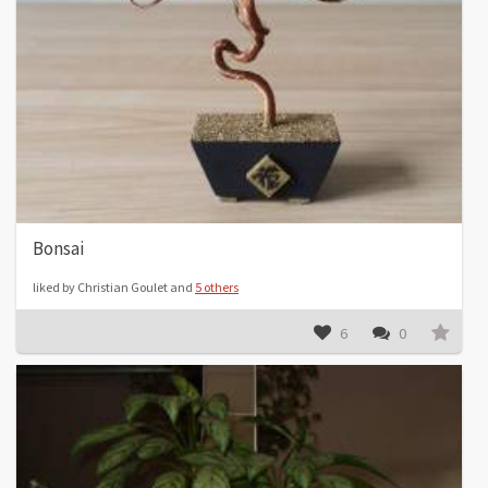
Bonsai
liked by Christian Goulet and
5 others
6
0