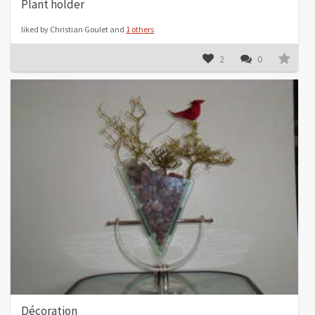
Plant holder
liked by Christian Goulet and
1 others
2
0
Décoration