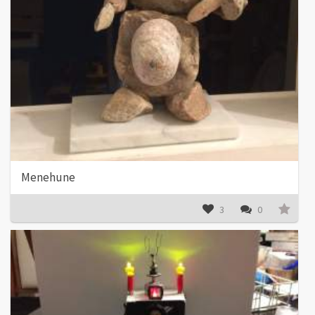
Menehune
3
0