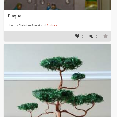
Plaque
liked by Christian Goulet and
1 others
2
0