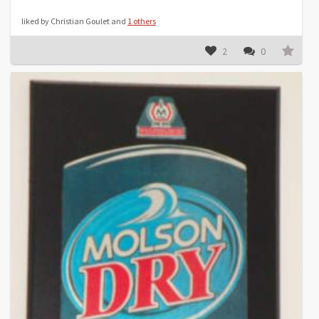
liked by Christian Goulet and
1 others
2
0