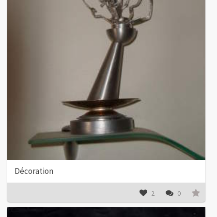
Décoration
2
0