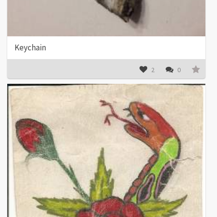
Keychain
2
0