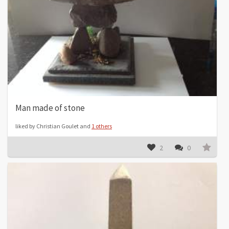
Man made of stone
liked by Christian Goulet and
1 others
2
0