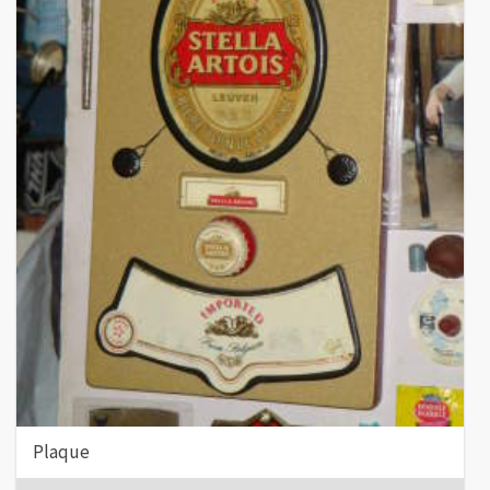
Plaque