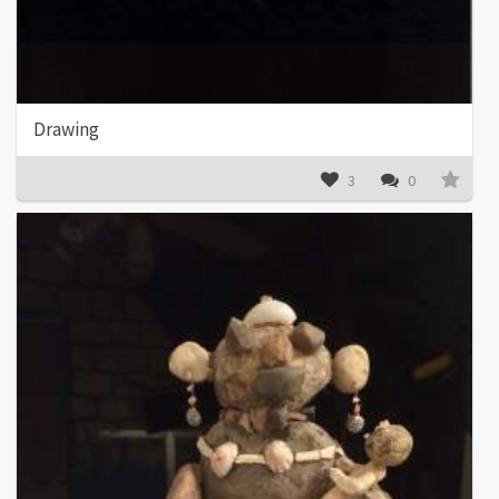
Drawing
3
0