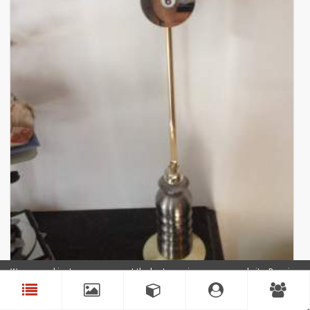
We use cookies to ensure you get the best experience on our website. By using
our website, you agree to our use of cookies.
Accept
Clock