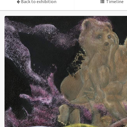
Back to exhibition
Timeline