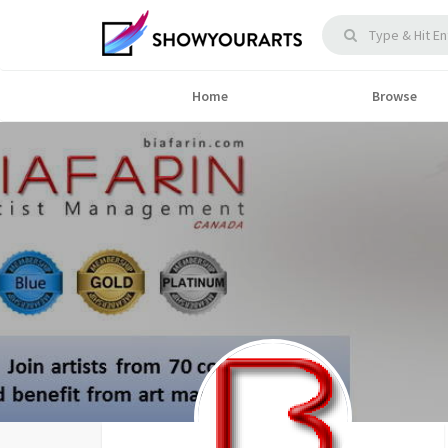
Home
Browse