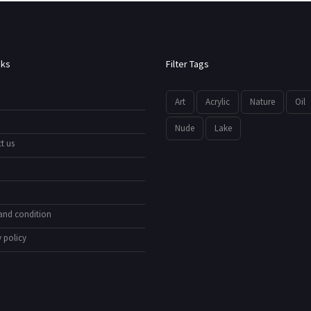
nks
Filter Tags
Art
Acrylic
Nature
Oil
Nude
Lake
t us
and condition
 policy