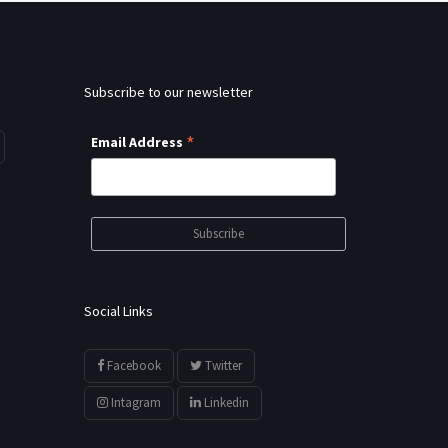
Subscribe to our newsletter
*
Email Address
Social Links
Facebook
Twitter
Intagram
Linkedin