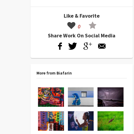
Like & Favorite
0
Share Work On Social Media
More from Biafarin