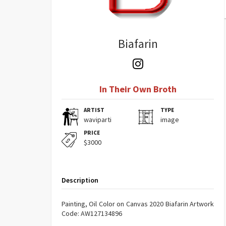
Biafarin
In Their Own Broth
ARTIST
TYPE
waviparti
image
PRICE
$3000
Description
Painting, Oil Color on Canvas 2020 Biafarin Artwork
Code: AW127134896