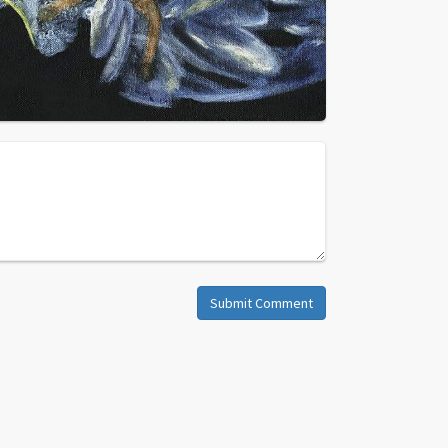
Submit Comment