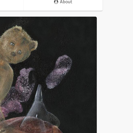
About