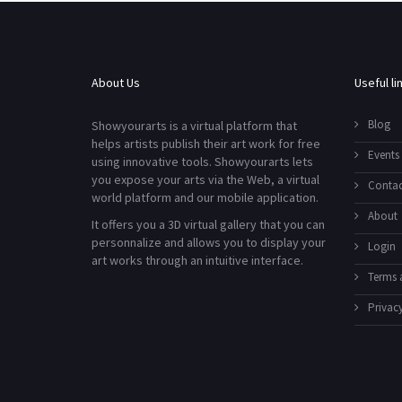
About Us
Useful li
Blog
Showyourarts is a virtual platform that
helps artists publish their art work for free
Events
using innovative tools. Showyourarts lets
you expose your arts via the Web, a virtual
Contac
world platform and our mobile application.
About
It offers you a 3D virtual gallery that you can
personnalize and allows you to display your
Login
art works through an intuitive interface.
Terms 
Privacy