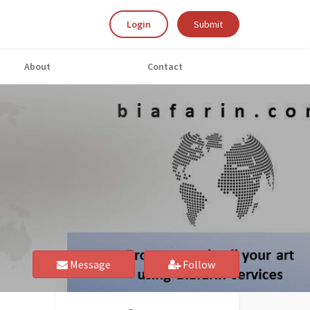
Login
Submit
About
Contact
Message
Follow