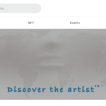
NFT
Events