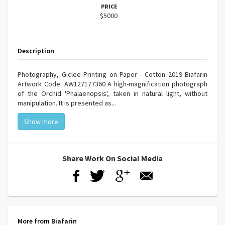
PRICE
$5000
Description
Photography, Giclee Printing on Paper - Cotton 2019 Biafarin
Artwork Code: AW127177360 A high-magnification photograph
of the Orchid 'Phalaenopsis', taken in natural light, without
manipulation. It is presented as...
Show more
Share Work On Social Media
More from Biafarin