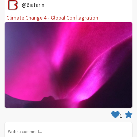
@Biafarin
Climate Change 4 - Global Conflagration
1