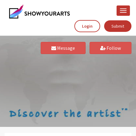
Toggle
naviga
Login
Submit
Message
Follow