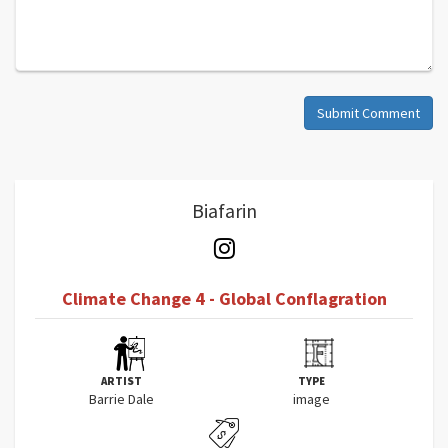
Submit Comment
Biafarin
Climate Change 4 - Global Conflagration
ARTIST
TYPE
Barrie Dale
image