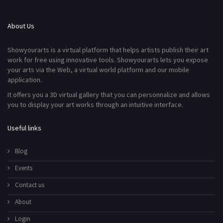
About Us
Showyourarts is a virtual platform that helps artists publish their art
work for free using innovative tools. Showyourarts lets you expose
your arts via the Web, a virtual world platform and our mobile
application.
It offers you a 3D virtual gallery that you can personnalize and allows
you to display your art works through an intuitive interface.
Useful links
Blog
Events
Contact us
About
Login