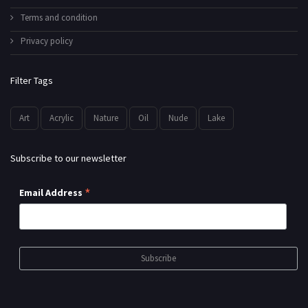
Terms and condition
Privacy policy
Filter Tags
Art
Acrylic
Nature
Oil
Nude
Lake
Subscribe to our newsletter
*
Email Address