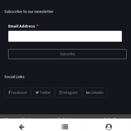
Subscribe to our newsletter
*
Email Address
Social Links
Facebook
Twitter
Intagram
Linkedin
We use cookies to ensure you get the best experience on our website. By using
© All Rights Reserved by
showyourarts.com
our website, you agree to our use of cookies.
Accept
Developed by HTSoftwares.com