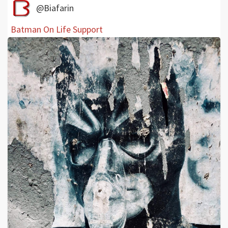
@Biafarin
Batman On Life Support