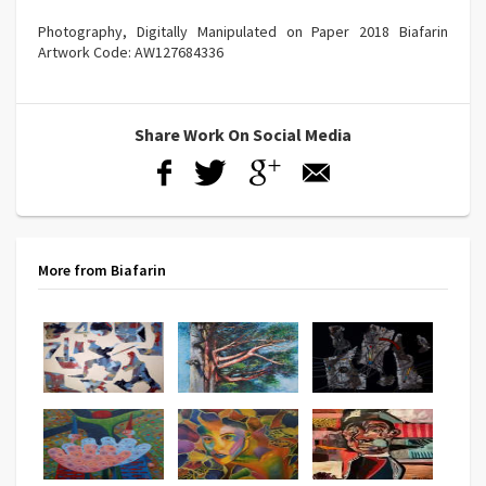
Photography, Digitally Manipulated on Paper 2018 Biafarin
Artwork Code: AW127684336
Share Work On Social Media
More from Biafarin