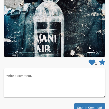
1
Submit Comment