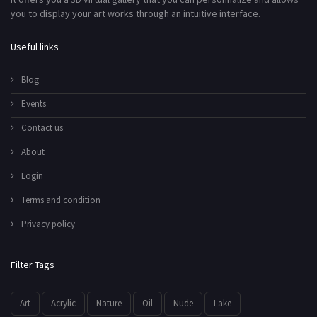
you to display your art works through an intuitive interface.
Useful links
Blog
Events
Contact us
About
Login
Terms and condition
Privacy policy
Filter Tags
Art
Acrylic
Nature
Oil
Nude
Lake