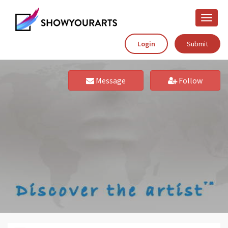
Toggle
naviga
Login
Submit
Message
Follow