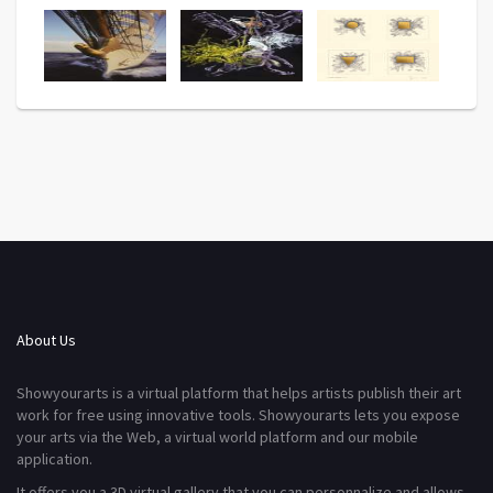
About Us
Showyourarts is a virtual platform that helps artists publish their art
work for free using innovative tools. Showyourarts lets you expose
your arts via the Web, a virtual world platform and our mobile
application.
It offers you a 3D virtual gallery that you can personnalize and allows