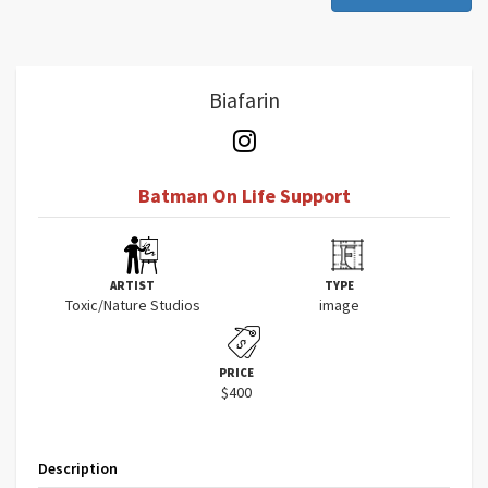
Biafarin
Batman On Life Support
ARTIST
TYPE
Toxic/Nature Studios
image
PRICE
$400
Description