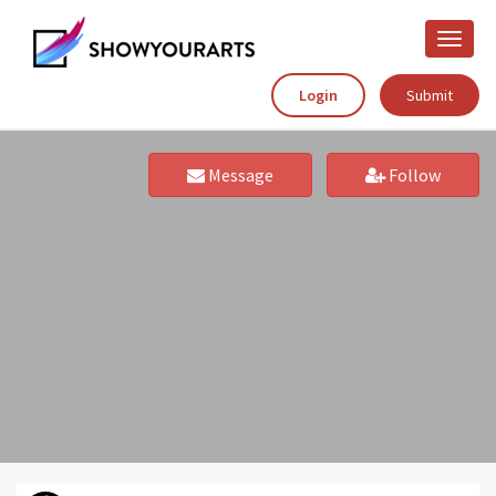
Toggle
naviga
Login
Submit
Message
Follow