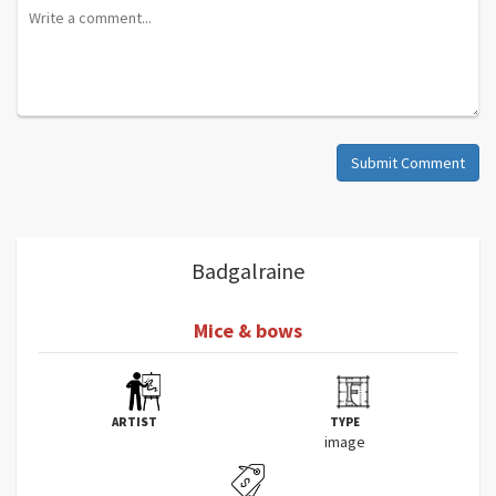
Submit Comment
Badgalraine
Mice & bows
ARTIST
TYPE
image