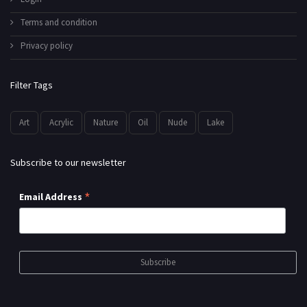
Terms and condition
Privacy policy
Filter Tags
Art
Acrylic
Nature
Oil
Nude
Lake
Subscribe to our newsletter
*
Email Address