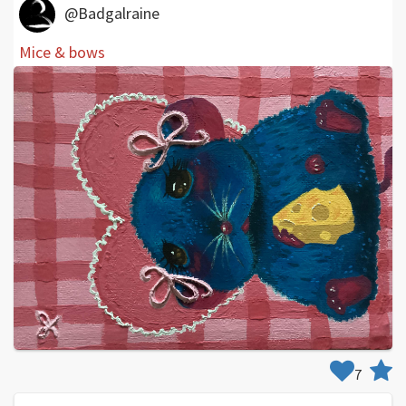
@Badgalraine
Mice & bows
7