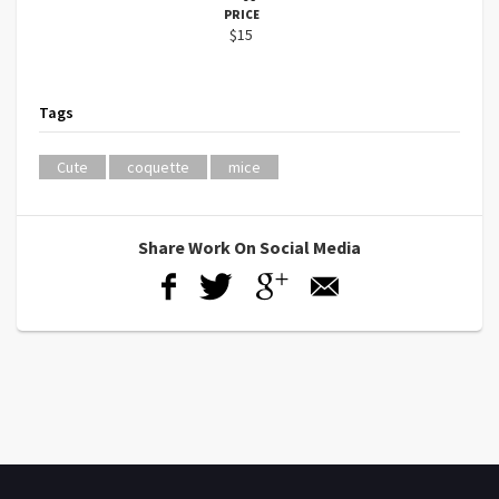
PRICE
$15
Tags
Cute
coquette
mice
Share Work On Social Media