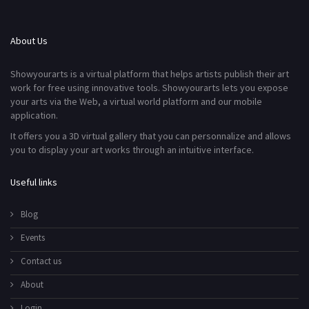
About Us
Showyourarts is a virtual platform that helps artists publish their art
work for free using innovative tools. Showyourarts lets you expose
your arts via the Web, a virtual world platform and our mobile
application.
It offers you a 3D virtual gallery that you can personnalize and allows
you to display your art works through an intuitive interface.
Useful links
Blog
Events
Contact us
About
Login