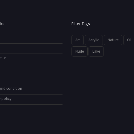
nks
Filter Tags
Art
Acrylic
Nature
Oil
Nude
Lake
t us
and condition
 policy