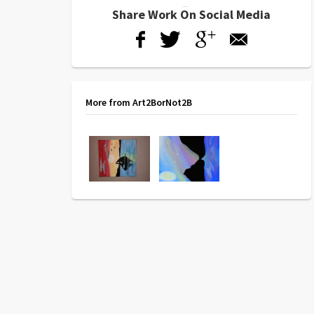
Share Work On Social Media
More from Art2BorNot2B