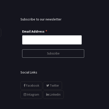
Subscribe to our newsletter
*
Email Address
Social Links
Facebook
Twitter
Intagram
Linkedin