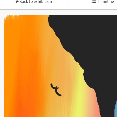
Back to exhibition
Timeline