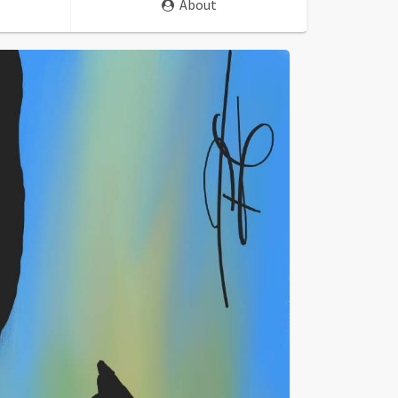
About