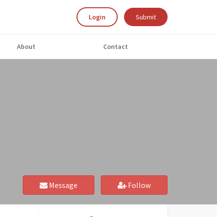
Login
Submit
About
Contact
Message
Follow