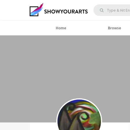
Home
Browse