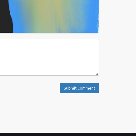
Submit Comment