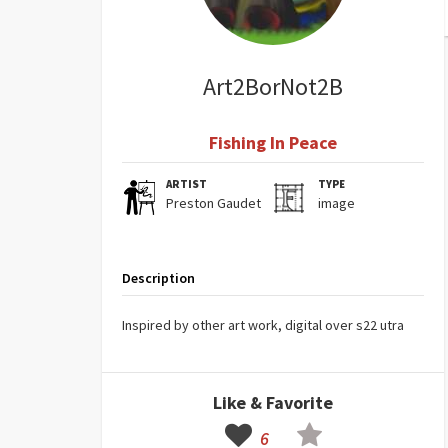
Art2BorNot2B
Fishing In Peace
ARTIST
TYPE
Preston Gaudet
image
Description
Inspired by other art work, digital over s22 utra
Like & Favorite
6