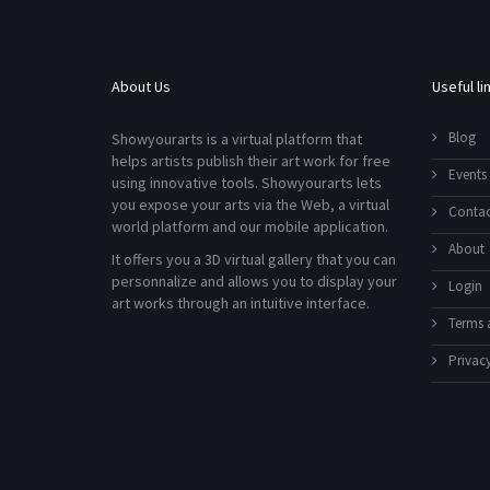
About Us
Useful li
Blog
Showyourarts is a virtual platform that
helps artists publish their art work for free
Events
using innovative tools. Showyourarts lets
you expose your arts via the Web, a virtual
Contac
world platform and our mobile application.
About
It offers you a 3D virtual gallery that you can
personnalize and allows you to display your
Login
art works through an intuitive interface.
Terms 
Privacy