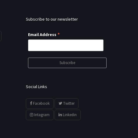
Subscribe to our newsletter
*
Email Address
Social Links
Facebook
Twitter
Intagram
Linkedin