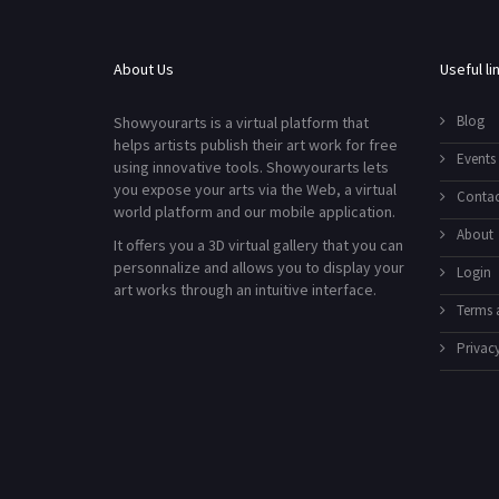
About Us
Useful li
Blog
Showyourarts is a virtual platform that
helps artists publish their art work for free
Events
using innovative tools. Showyourarts lets
you expose your arts via the Web, a virtual
Contac
world platform and our mobile application.
About
It offers you a 3D virtual gallery that you can
personnalize and allows you to display your
Login
art works through an intuitive interface.
Terms 
Privacy