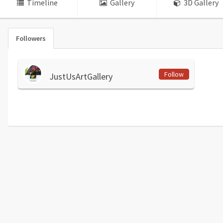
Timeline
Gallery
3D Gallery
Followers
Follow
JustUsArtGallery