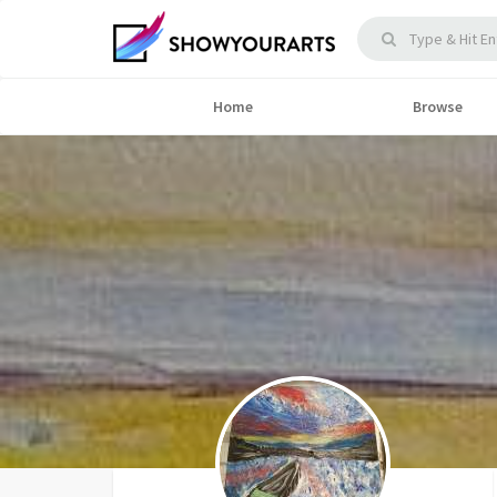
Home
Browse