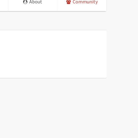
About
Community