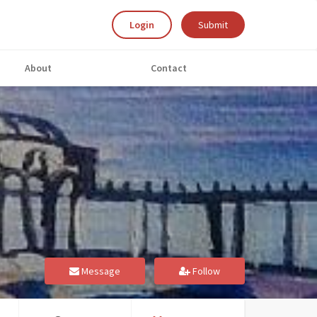
Login
Submit
About
Contact
Message
Follow