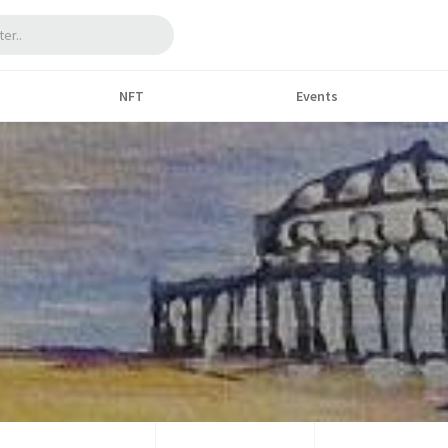
NFT
Events