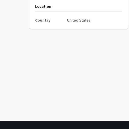
Location
Country
United States