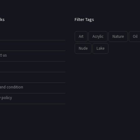
nks
Filter Tags
Art
Acrylic
Nature
Oil
Nude
Lake
t us
and condition
 policy