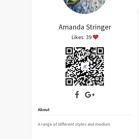
Amanda Stringer
Likes: 39
About
A range of different styles and medium.