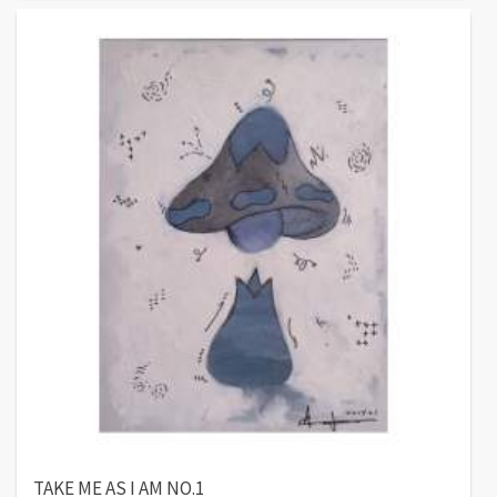
TAKE ME AS I AM NO.1