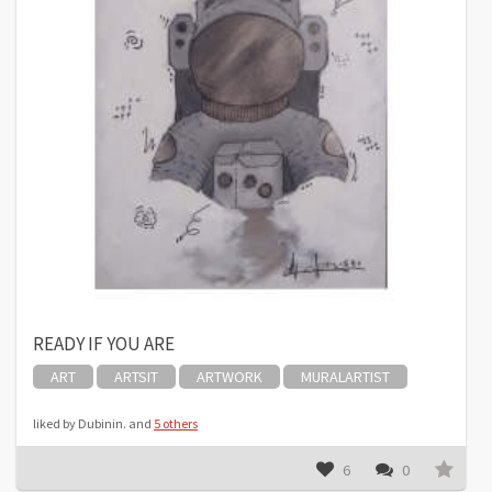
READY IF YOU ARE
ART
ARTSIT
ARTWORK
MURALARTIST
liked by Dubinin. and
5 others
6
0