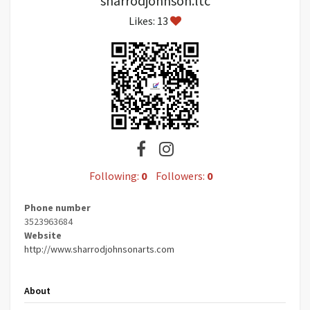
sharrodjohnson.ltc
Likes: 13
Following:
0
Followers:
0
Phone number
3523963684
Website
http://www.sharrodjohnsonarts.com
About