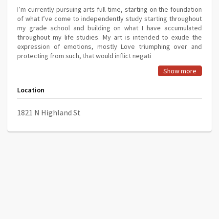
I’m currently pursuing arts full-time, starting on the foundation
of what I’ve come to independently study starting throughout
my grade school and building on what I have accumulated
throughout my life studies. My art is intended to exude the
expression of emotions, mostly Love triumphing over and
protecting from such, that would inflict negati
Show more
Location
1821 N Highland St