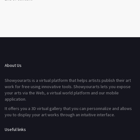
About Us
Showyourarts is a virtual platform that helps artists publish their art
work for free using innovative tools. Showyourarts lets you expose
your arts via the Web, a virtual world platform and our mobile
application.
It offers you a 3D virtual gallery that you can personnalize and allows
you to display your art works through an intuitive interface.
Useful links