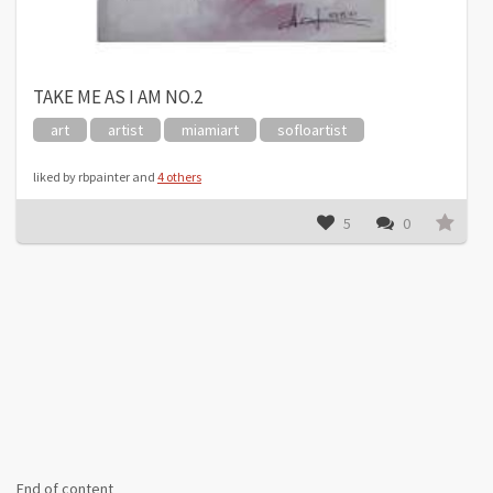
TAKE ME AS I AM NO.2
art
artist
miamiart
sofloartist
liked by rbpainter and
4 others
5
0
End of content