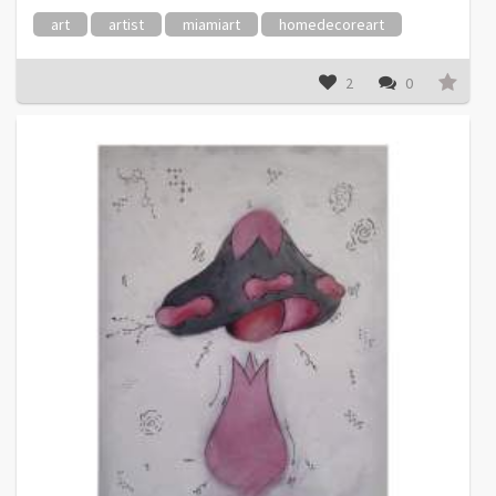
art
artist
miamiart
homedecoreart
2
0